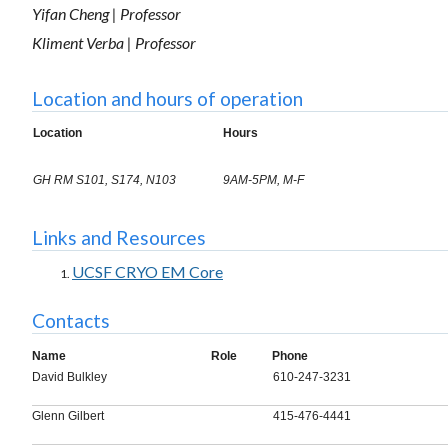
Yifan Cheng | Professor
Kliment Verba | Professor
Location and hours of operation
Location
Hours
GH RM S101, S174, N103
9AM-5PM, M-F
Links and Resources
UCSF CRYO EM Core
Contacts
Name
Role
Phone
David Bulkley
610-247-3231
Glenn Gilbert
415-476-4441