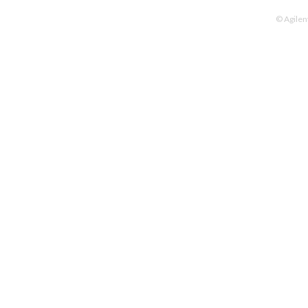
© Agilen