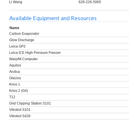
Li Wang
628-226-5065
Available Equipment and Resources
Name
Carbon Evaporator
Glow Discharge
Leica GP2
Leica ICE High Pressure Freezer
Warp/M Computer
Aquilos
Arctica
Glacios
Krios 1
Krios 2 (G4)
T12
Grid Clipping Station S101
Vitrobot S101
Vitrobot S426