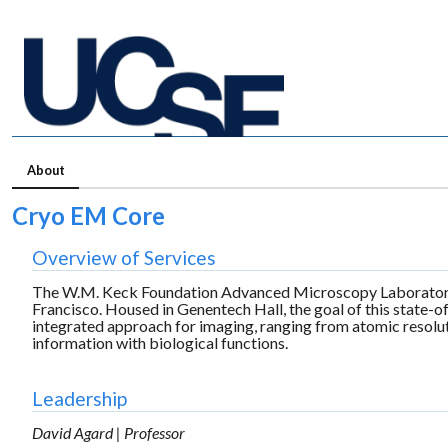
About
Cryo EM Core
Overview of Services
The W.M. Keck Foundation Advanced Microscopy Laboratory is
Francisco. Housed in Genentech Hall, the goal of this state-of-
integrated approach for imaging, ranging from atomic resolut
information with biological functions.
Leadership
David Agard | Professor