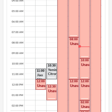
04:00 AM
05:00 AM
06:00 AM
07:00 AM
08:00
AM -
08:00 AM
Unavailable
12:00
PM
09:00 AM
10:00
AM -
10:00 AM
Unavailable
10:30
12:00
AM -
PM
Yemima
11:00
12:00
AM -
Citron
PM
11:00 AM
Jiao
12:00
Qin
PM
12:00
12:00
12:00
PM -
PM -
PM -
12:00 PM
Unavailable
Unavailable
Unavailable
12:30
01:00
04:30
02:00
PM -
PM
PM
PM
Unavailable
02:00
PM
01:00 PM
02:00
PM -
02:00 PM
Unavailable
03:00
PM