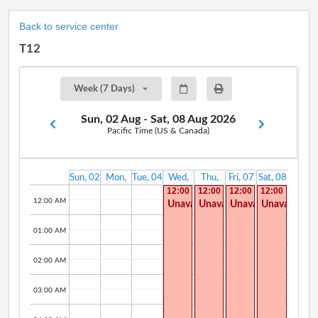
Back to service center
T12
Week (7 Days)
Sun, 02 Aug - Sat, 08 Aug 2026
Pacific Time (US & Canada)
Sun, 02
Mon,
Tue, 04
Wed,
Thu,
Fri, 07
Sat, 08
Aug
03 Aug
Aug
05 Aug
06 Aug
Aug
Aug
12:00
12:00
12:00
12:00
AM -
AM -
AM -
AM -
12:00 AM
Unavailable
Unavailable
Unavailable
Unavailable
11:30
08:00
10:00
12:00
PM
AM
AM
AM
01:00 AM
02:00 AM
03:00 AM