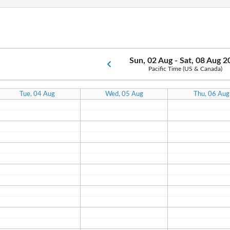
Sun, 02 Aug - Sat, 08 Aug 
Pacific Time (US & Canada)
Tue, 04 Aug
Wed, 05 Aug
Thu, 06 Aug