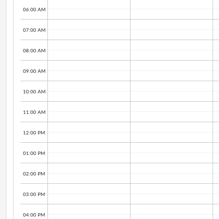
06:00 AM
07:00 AM
08:00 AM
09:00 AM
10:00 AM
11:00 AM
12:00 PM
01:00 PM
02:00 PM
03:00 PM
04:00 PM