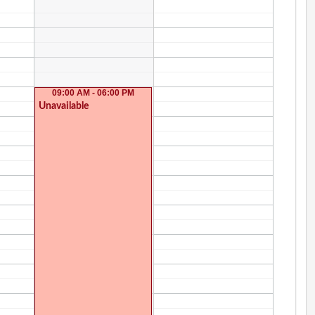
09:00 AM - 06:00 PM
Unavailable