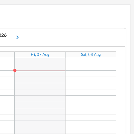
2026
Fri, 07 Aug
Sat, 08 Aug