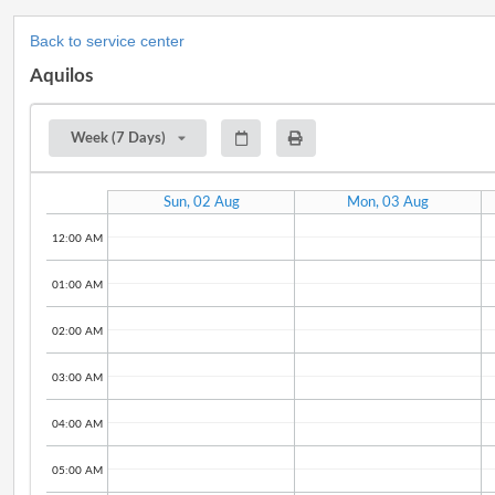
Back to service center
Aquilos
Week (7 Days)
Sun, 02 Aug
Mon, 03 Aug
12:00 AM
01:00 AM
02:00 AM
03:00 AM
04:00 AM
05:00 AM