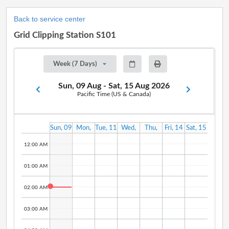
Back to service center
Grid Clipping Station S101
Week (7 Days)
Sun, 09 Aug - Sat, 15 Aug 2026
Pacific Time (US & Canada)
Sun, 09
Mon,
Tue, 11
Wed,
Thu,
Fri, 14
Sat, 15
Aug
10 Aug
Aug
12 Aug
13 Aug
Aug
Aug
12:00 AM
01:00 AM
02:00 AM
03:00 AM