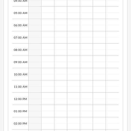
04:00 AM
05:00 AM
06:00 AM
07:00 AM
08:00 AM
09:00 AM
10:00 AM
11:00 AM
12:00 PM
01:00 PM
02:00 PM