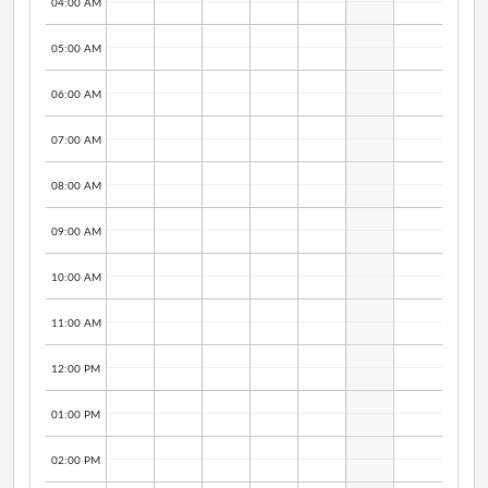
04:00 AM
05:00 AM
06:00 AM
07:00 AM
08:00 AM
09:00 AM
10:00 AM
11:00 AM
12:00 PM
01:00 PM
02:00 PM