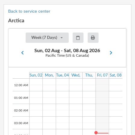
Back to service center
Arctica
Week (7 Days)
Sun, 02 Aug - Sat, 08 Aug 2026
Pacific Time (US & Canada)
Sun, 02
Mon,
Tue, 04
Wed,
Thu,
Fri, 07
Sat, 08
Aug
03 Aug
Aug
05 Aug
06 Aug
Aug
Aug
12:00 AM
01:00 AM
02:00 AM
03:00 AM