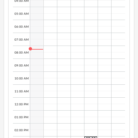
04:00 AM
05:00 AM
06:00 AM
07:00 AM
08:00 AM
09:00 AM
10:00 AM
11:00 AM
12:00 PM
01:00 PM
02:00 PM