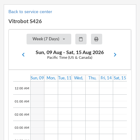
Back to service center
Vitrobot S426
Week (7 Days)
Sun, 09 Aug - Sat, 15 Aug 2026
Pacific Time (US & Canada)
Sun, 09
Mon,
Tue, 11
Wed,
Thu,
Fri, 14
Sat, 15
Aug
10 Aug
Aug
12 Aug
13 Aug
Aug
Aug
12:00 AM
01:00 AM
02:00 AM
03:00 AM