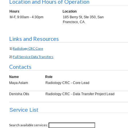
Location and Hours of Operation
Hours
Location
M-F, 9:00am - 4:30pm
185 Berry St, Ste 350, San
Francisco, CA.
Links and Resources
1)
Radiology CRC Core
2)
Full Service Data Transfers
Contacts
Name
Role
Maya Aslam
Radiology CRC - Core Lead
Denisha Otis
Radiology CRC - Data Transfer Project Lead
Service List
Search available services: