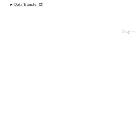
►
Data Transfer (2)
© Agilen