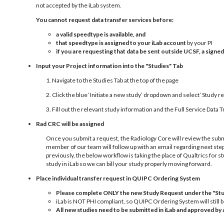
not accepted by the iLab system.
You cannot request data transfer services before:
a valid speedtype is available, and
that speedtype is assigned to your iLab account
by your PI
if you are requesting that data be sent outside UCSF, a sign
Input your Project information into the "Studies" Tab
1. Navigate to the Studies Tab at the top of the page
2. Click the blue ‘Initiate a new study’ dropdown and select ‘Study r
3. Fill out the relevant study information and the Full Service Dat
Rad CRC will be assigned
Once you submit a request, the Radiology Core will review the subm
member of our team will follow up with an email regarding next st
previously, the below workflow is taking the place of Qualtrics for st
study in iLab so we can bill your study properly moving forward.
Place individual transfer request in QUIPC Ordering System
Please complete
ONLY
the new Study Request under the "Stu
iLab is NOT PHI compliant, so QUIPC Ordering System will still 
All new studies need to be submitted in iLab and approved b