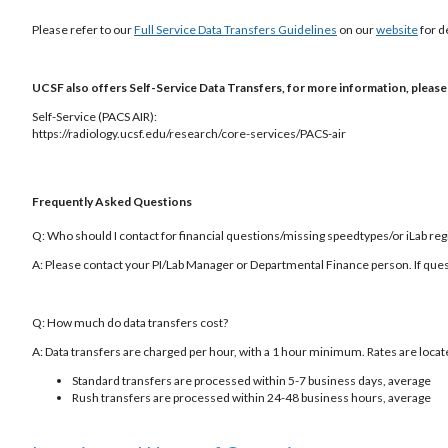
Please refer to our
Full Service Data Transfers Guidelines
on our
website
for d
UCSF also offers Self-Service Data Transfers, for more information, please v
Self-Service (PACS AIR):
https://radiology.ucsf.edu/research/core-services/PACS-air
Frequently Asked Questions
Q: Who should I contact for financial questions/missing speedtypes/or iLab reg
A: Please contact your PI/Lab Manager or Departmental Finance person. If ques
Q: How much do data transfers cost?
A: Data transfers are charged per hour, with a 1 hour minimum. Rates are loca
Standard transfers are processed within 5-7 business days, average
Rush transfers are processed within 24-48 business hours, average