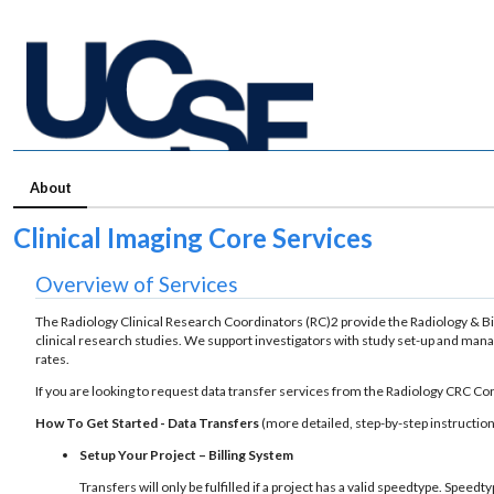
About
Clinical Imaging Core Services
Overview of Services
The Radiology Clinical Research Coordinators (RC)2 provide the Radiology & 
clinical research studies. We support investigators with study set-up and ma
rates.
If you are looking to request data transfer services from the Radiology CRC Cor
How To Get Started - Data Transfers
(more detailed, step-by-step instruction
Setup Your Project – Billing System
Transfers will only be fulfilled if a project has a valid speedtype. Spe