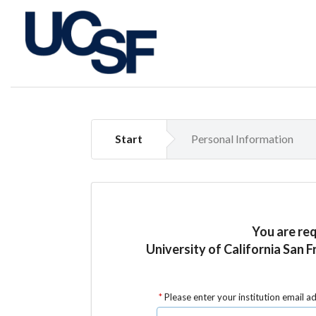
Start
Personal Information
You are re
University of California San F
Please enter your institution email a