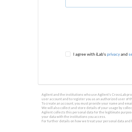
I agree with iLab's
privacy
and
s
Agilent and the institutions who use Agilent’s CrossLab prod
user account and to register you as an authorized user of th
To create an account, you must provide your name and email 
We will also collect and store details of your usage by collect
Agilent collects this personal data for the legitimate purpos
your data with the institutions you access.
For further details on how we treat your personal data and