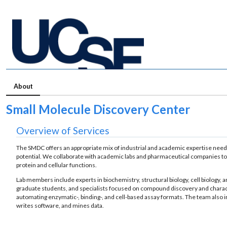
About
Small Molecule Discovery Center
Overview of Services
The SMDC offers an appropriate mix of industrial and academic expertise ne
potential. We collaborate with academic labs and pharmaceutical companies to d
protein and cellular functions.
Lab members include experts in biochemistry, structural biology, cell biology,
graduate students, and specialists focused on compound discovery and characte
automating enzymatic-, binding-, and cell-based assay formats. The team also
writes software, and mines data.