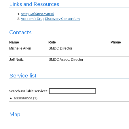
Links and Resources
Assay Guidance Manual
Academic Drug Discovery Consortium
Contacts
Name
Role
Phone
Michelle Arkin
SMDC Director
Jeff Neitz
SMDC Assoc. Director
Service list
Search available services:
►
Assistance (1)
Map