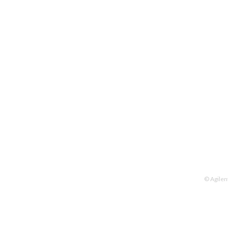
© Agilen