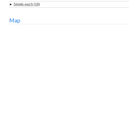
►
Single-each (18)
Map