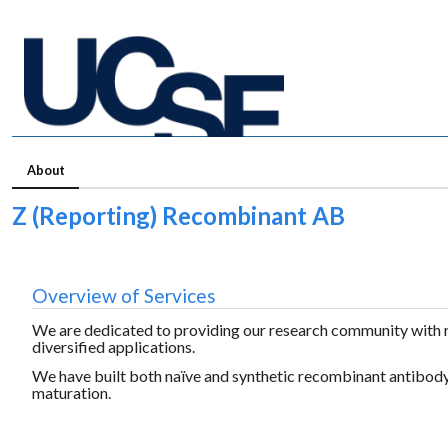
About
Z (Reporting) Recombinant AB
Overview of Services
We are dedicated to providing our research community with r
diversified applications.
We have built both naïve and synthetic recombinant antibody 
maturation.