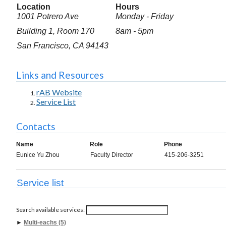
Location
Hours
1001 Potrero Ave
Monday - Friday
Building 1, Room 170
8am - 5pm
San Francisco, CA 94143
Links and Resources
rAB Website
Service List
Contacts
Name
Role
Phone
Eunice Yu Zhou
Faculty Director
415-206-3251
Service list
Search available services:
►
Multi-eachs (5)