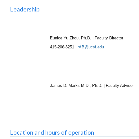
Leadership
Eunice Yu Zhou, Ph.D. | Faculty Director |
415-206-3251 |
rAB@ucsf.edu
James D. Marks M.D., Ph.D. | Faculty Advisor
Location and hours of operation