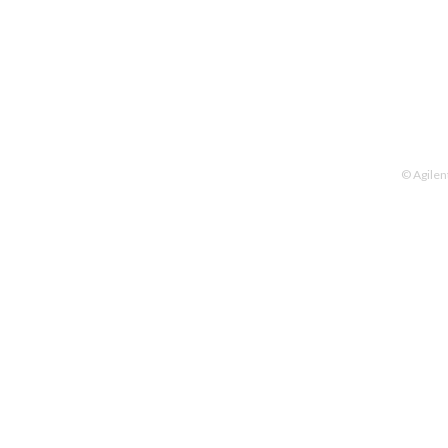
© Agilen