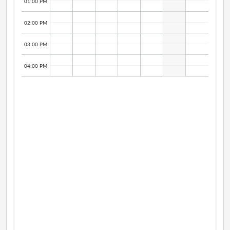
01:00 PM
02:00 PM
03:00 PM
04:00 PM