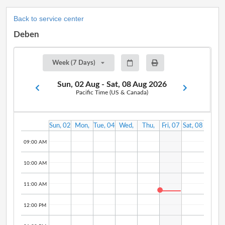
Back to service center
Deben
Week (7 Days)
Sun, 02 Aug - Sat, 08 Aug 2026
Pacific Time (US & Canada)
Sun, 02
Mon,
Tue, 04
Wed,
Thu,
Fri, 07
Sat, 08
Aug
03 Aug
Aug
05 Aug
06 Aug
Aug
Aug
09:00 AM
10:00 AM
11:00 AM
12:00 PM