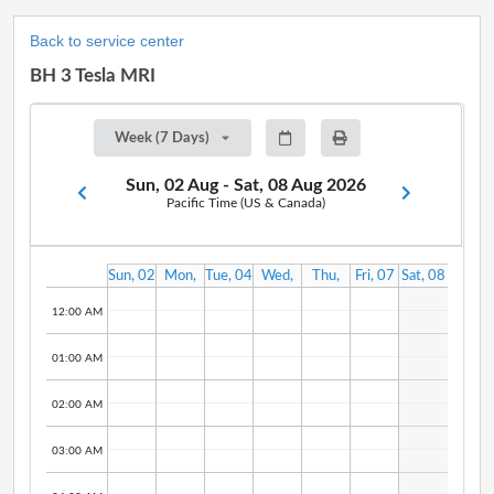
Back to service center
BH 3 Tesla MRI
Week (7 Days)
Sun, 02 Aug - Sat, 08 Aug 2026
Pacific Time (US & Canada)
Sun, 02
Mon,
Tue, 04
Wed,
Thu,
Fri, 07
Sat, 08
Aug
03 Aug
Aug
05 Aug
06 Aug
Aug
Aug
12:00 AM
01:00 AM
02:00 AM
03:00 AM