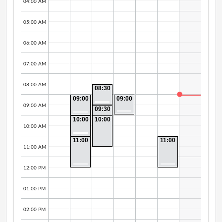
04:00 AM
05:00 AM
06:00 AM
07:00 AM
08:00 AM
08:30
AM -
09:00
09:00
09:30
AM -
AM -
AM
09:00 AM
09:30
10:00
09:30
AM -
AM
AM
10:00
10:00
10:00
AM -
AM -
AM
10:00 AM
11:00
11:30
AM
AM
11:00
11:00
AM -
AM -
11:00 AM
12:30
12:30
PM
PM
12:00 PM
01:00 PM
02:00 PM