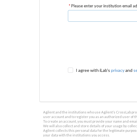
Please enter your institution email a
I agree with iLab's
privacy
and
s
Agilent and the institutions who use Agilent’s CrossLab prod
user account and to register you as an authorized user of th
To create an account, you must provide your name and email 
We will also collect and store details of your usage by collect
Agilent collects this personal data for the legitimate purpos
your data with the institutions you access.