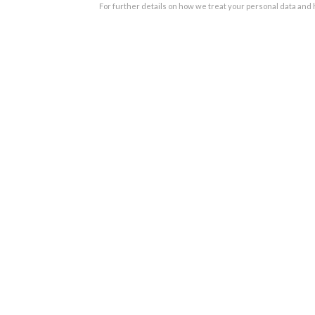
For further details on how we treat your personal data and