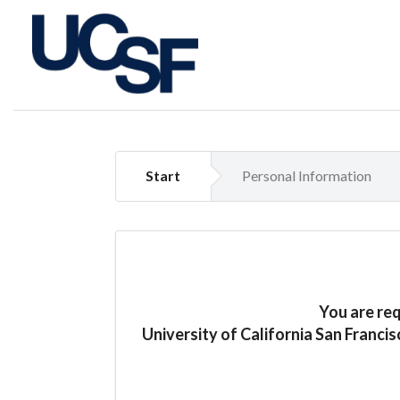
Start
Personal Information
You are re
University of California San Franci